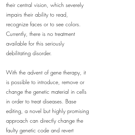
their central vision, which severely
impairs their ability to read,
recognize faces or to see colors.
Currently, there is no treatment
available for this seriously
debilitating disorder.
With the advent of gene therapy, it
is possible to introduce, remove or
change the genetic material in cells
in order to treat diseases. Base
editing, a novel but highly promising
approach can directly change the
faulty genetic code and revert