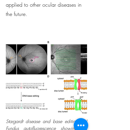
applied to other ocular diseases in
the future.
Stargardt disease and base editing. (A)
Fundus autofluorescence showing the