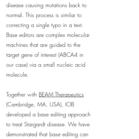
disease causing mutations back to
normal. This process is similar to
correcting a single typo in a text.
Base editors are complex molecular
machines that are guided to the
target gene of interest (ABCA4 in
our case) via a small nucleic acid
molecule.
Together with
BEAM Therapeutics
(Cambridge, MA, USA), IOB
developed a base editing approach
to treat Stargardt disease. We have
demonstrated that base editing can