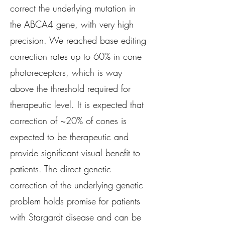
correct the underlying mutation in
the ABCA4 gene, with very high
precision. We reached base editing
correction rates up to 60% in cone
photoreceptors, which is way
above the threshold required for
therapeutic level. It is expected that
correction of ~20% of cones is
expected to be therapeutic and
provide significant visual benefit to
patients. The direct genetic
correction of the underlying genetic
problem holds promise for patients
with Stargardt disease and can be