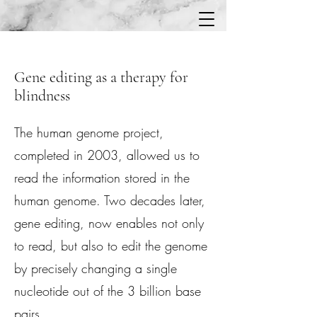
Gene editing as a therapy for
blindness
The human genome project,
completed in 2003, allowed us to
read the information stored in the
human genome. Two decades later,
gene editing, now enables not only
to read, but also to edit the genome
by precisely changing a single
nucleotide out of the 3 billion base
pairs.