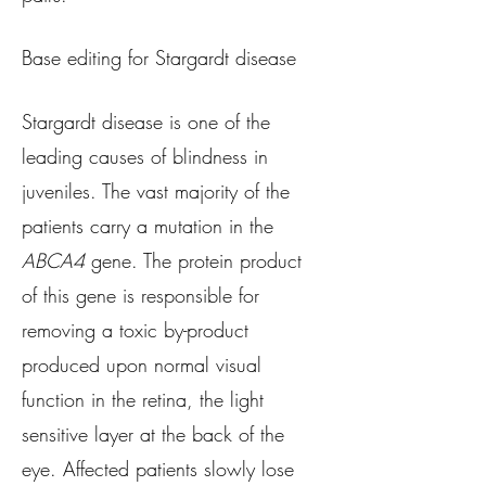
Base editing for Stargardt disease
Stargardt disease is one of the
leading causes of blindness in
juveniles. The vast majority of the
patients carry a mutation in the
ABCA4
gene. The protein product
of this gene is responsible for
removing a toxic by-product
produced upon normal visual
function in the retina, the light
sensitive layer at the back of the
eye. Affected patients slowly lose