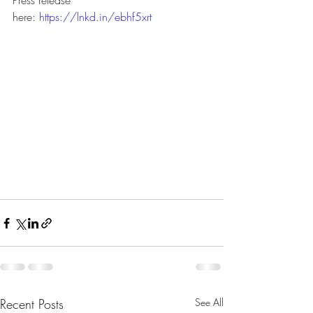
Press release 
here: 
https://lnkd.in/ebhf5xrt
Recent Posts
See All