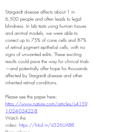
Stargardt disease affects about 1 in 
6,500 people and often leads to legal 
blindness. In lab tests using human tissues 
and animal models, we were able to 
correct up to 75% of cone cells and 87% 
of retinal pigment epithelial cells, with no 
signs of unwanted edits. These exciting 
results could pave the way for clinical trials
—and potentially offer hope for thousands 
affected by Stargardt disease and other 
inherited retinal conditions.
Please see the paper here: 
https://www.nature.com/articles/s4159
1-024-03422-8
Watch the 
video: 
https://lnkd.in/d326UABB