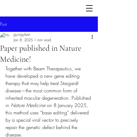
Post
gyorgyben
Jan 8, 2025
1 min read
Paper published in Nature
Medicine!
Together with Beam Therapeutics, we 
have developed a new gene editing 
therapy that may help treat Stargardt 
disease—the most common form of 
inherited macular degeneration. Published 
in 
Nature Medicine
 on 8 January 2025, 
this method uses “base editing” delivered 
by a special viral vector to precisely 
repair the genetic defect behind the 
disease.