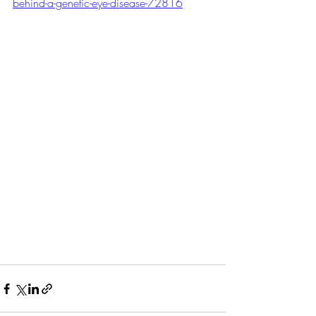
behind-a-genetic-eye-disease-72816