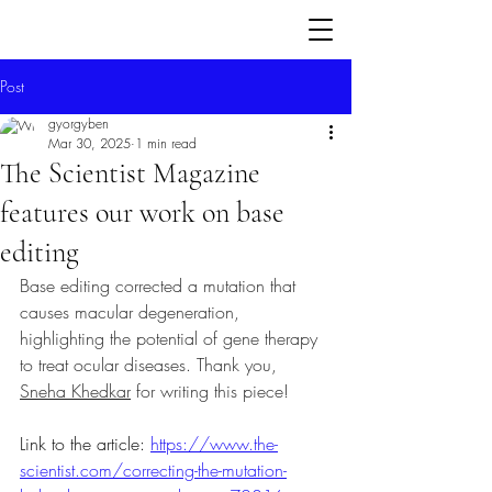
Post
gyorgyben
Mar 30, 2025
1 min read
The Scientist Magazine
features our work on base
editing
Base editing corrected a mutation that 
causes macular degeneration, 
highlighting the potential of gene therapy 
to treat ocular diseases. Thank you, 
Sneha Khedkar
 for writing this piece! 
Link to the article: 
https://www.the-
scientist.com/correcting-the-mutation-