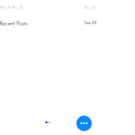
Recent Posts
See All